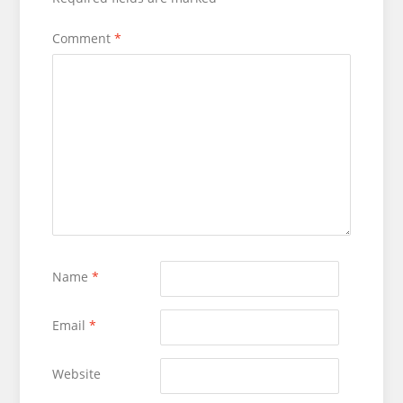
Comment
*
Name
*
Email
*
Website