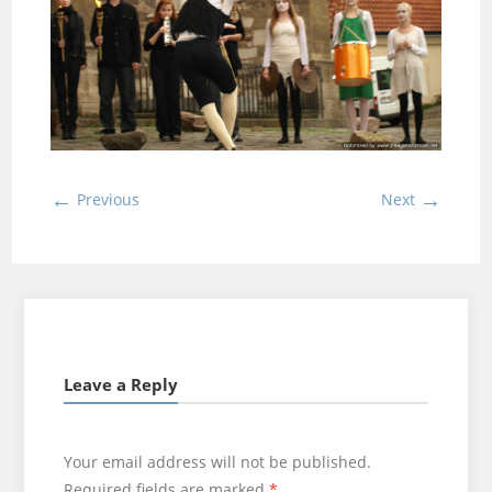
←
→
Previous
Next
Leave a Reply
Your email address will not be published.
Required fields are marked
*