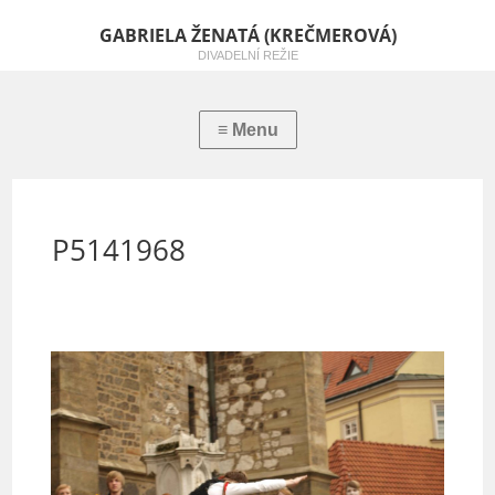
GABRIELA ŽENATÁ (KREČMEROVÁ)
DIVADELNÍ REŽIE
P5141968