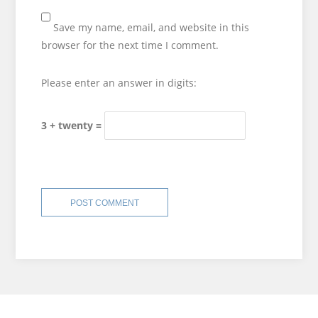
Save my name, email, and website in this
browser for the next time I comment.
Please enter an answer in digits:
3 + twenty =