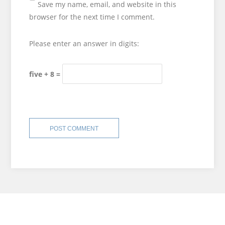
Save my name, email, and website in this
browser for the next time I comment.
Please enter an answer in digits:
five + 8 =