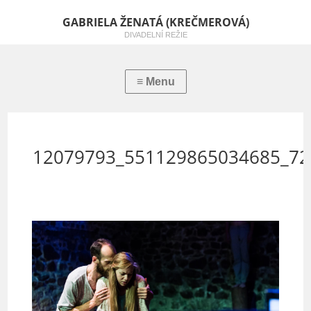
GABRIELA ŽENATÁ (KREČMEROVÁ)
DIVADELNÍ REŽIE
12079793_551129865034685_72