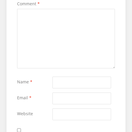
Comment
*
Name
*
Email
*
Website