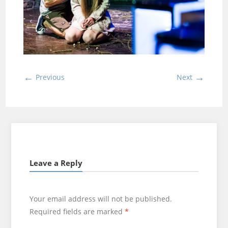
←
→
Previous
Next
Leave a Reply
Your email address will not be published.
Required fields are marked
*