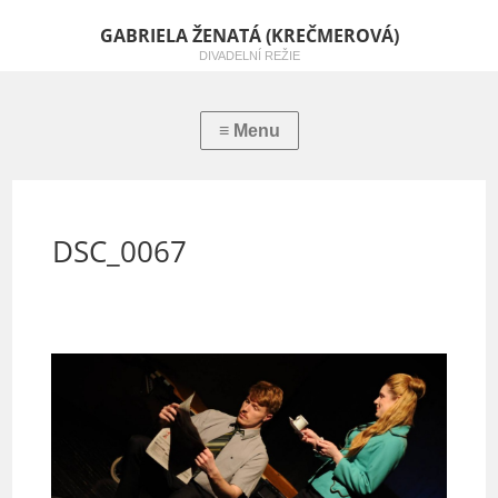
GABRIELA ŽENATÁ (KREČMEROVÁ)
DIVADELNÍ REŽIE
DSC_0067