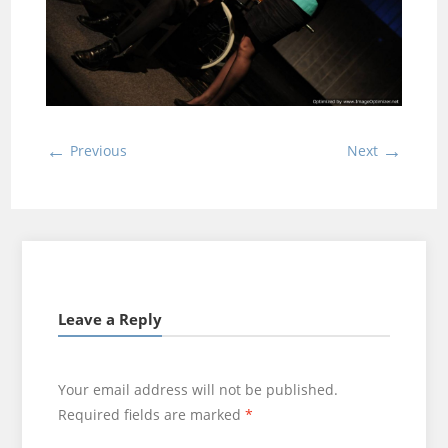
←
→
Previous
Next
Leave a Reply
Your email address will not be published.
Required fields are marked
*