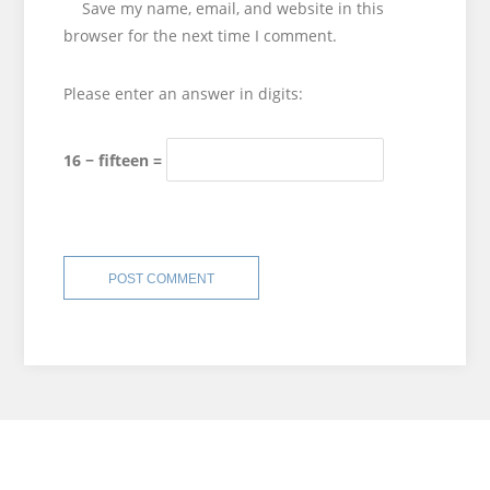
Save my name, email, and website in this
browser for the next time I comment.
Please enter an answer in digits:
16 − fifteen =