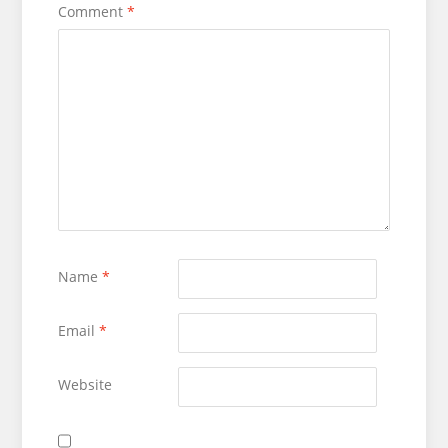
Comment
*
Name
*
Email
*
Website