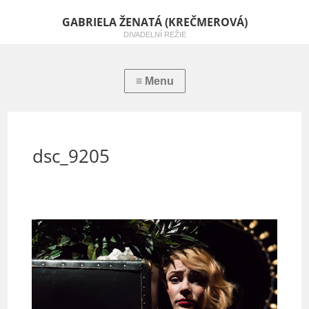
GABRIELA ŽENATÁ (KREČMEROVÁ)
DIVADELNÍ REŽIE
dsc_9205