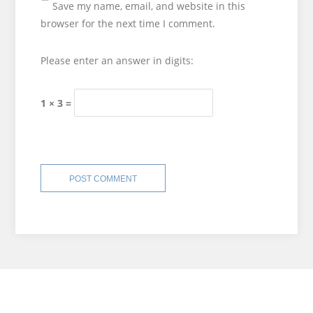
Save my name, email, and website in this
browser for the next time I comment.
Please enter an answer in digits:
1 × 3 =