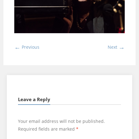
←
→
Previous
Next
Leave a Reply
Your email address will not be published.
Required fields are marked
*