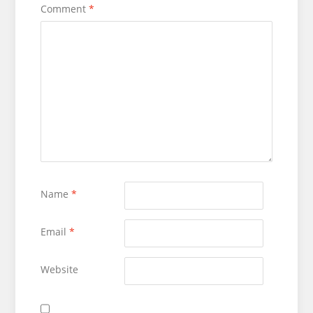
Comment
*
Name
*
Email
*
Website