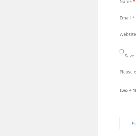
Name
*
Email
*
Website
Save 
Please e
two + 1