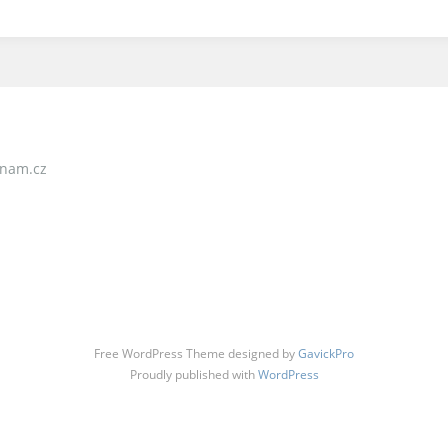
nam.cz
Free WordPress Theme designed by
GavickPro
Proudly published with
WordPress