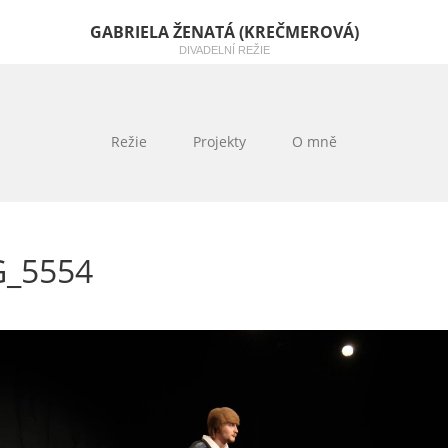
GABRIELA ŽENATÁ (KREČMEROVÁ)
DIVADELNÍ REŽIE
Režie
Projekty
O mně
G_5554