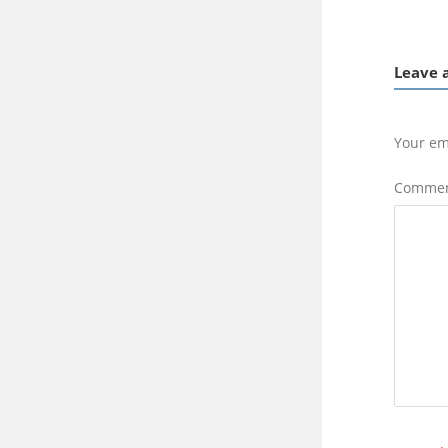
Leave 
Your em
Comme