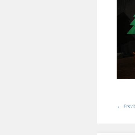
←
Previ