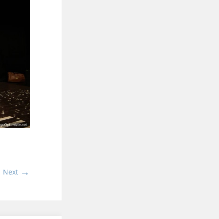
→
Next