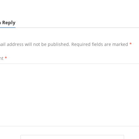
a Reply
ail address will not be published.
Required fields are marked
*
nt
*