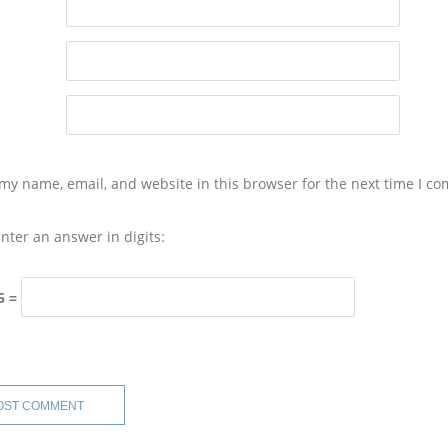
my name, email, and website in this browser for the next time I c
nter an answer in digits:
5 =