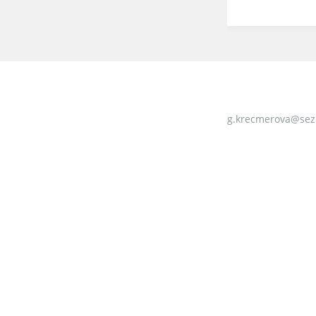
g.krecmerova@sez