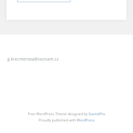
g.krecmerova@seznam.cz
Free WordPress Theme designed by
GavickPro
Proudly published with
WordPress