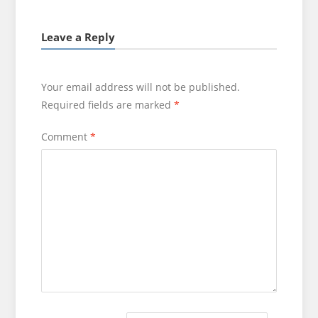
Leave a Reply
Your email address will not be published.
Required fields are marked
*
Comment
*