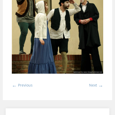
←
→
Previous
Next