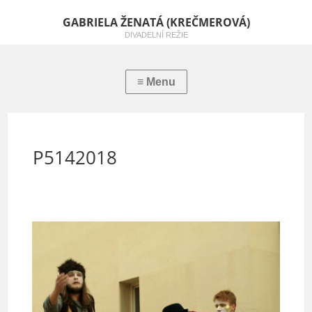
GABRIELA ŽENATÁ (KREČMEROVÁ)
DIVADELNÍ REŽIE
P5142018