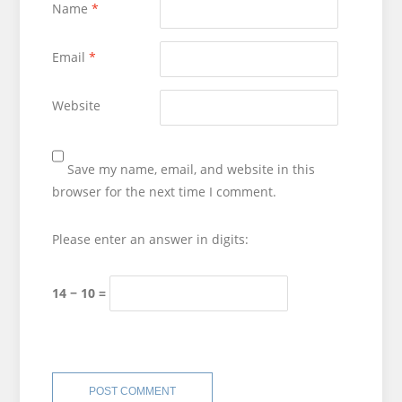
Name
*
Email
*
Website
Save my name, email, and website in this
browser for the next time I comment.
Please enter an answer in digits:
14 − 10 =