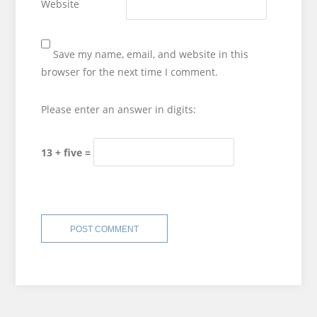
Website
Save my name, email, and website in this
browser for the next time I comment.
Please enter an answer in digits:
13 + five =