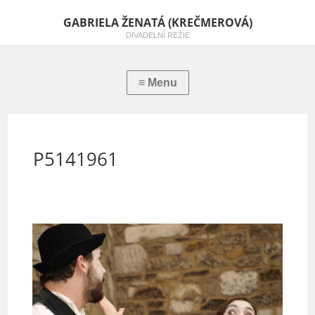
GABRIELA ŽENATÁ (KREČMEROVÁ)
DIVADELNÍ REŽIE
P5141961