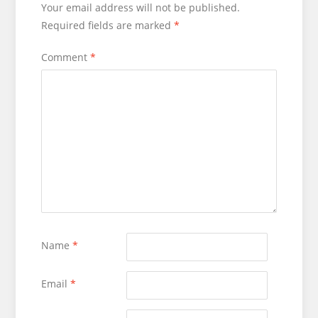
Your email address will not be published.
Required fields are marked
*
Comment
*
Name
*
Email
*