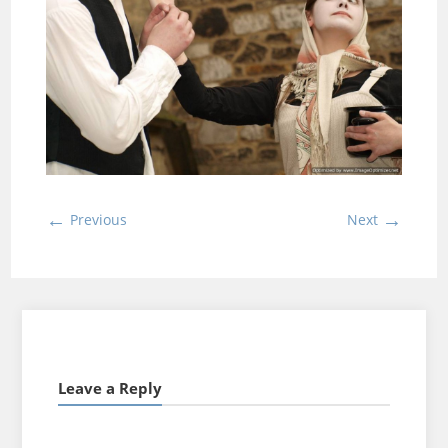
←
→
Previous
Next
Leave a Reply