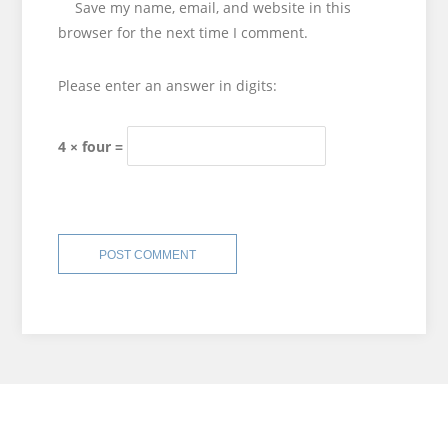
Save my name, email, and website in this
browser for the next time I comment.
Please enter an answer in digits:
4 × four =