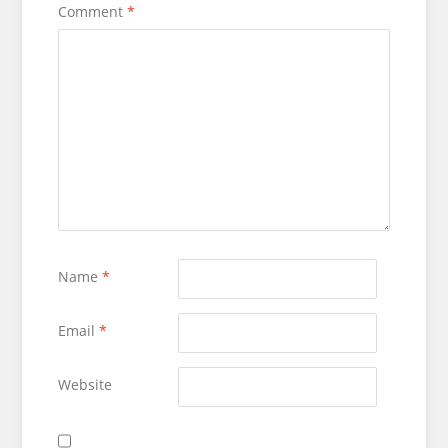
Comment
*
Name
*
Email
*
Website