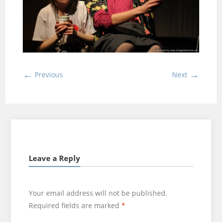
←
→
Previous
Next
Leave a Reply
Your email address will not be published.
Required fields are marked
*