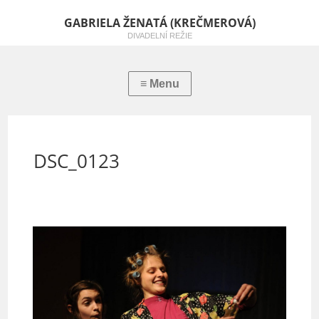
GABRIELA ŽENATÁ (KREČMEROVÁ)
DIVADELNÍ REŽIE
DSC_0123