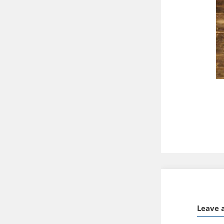
Leave 