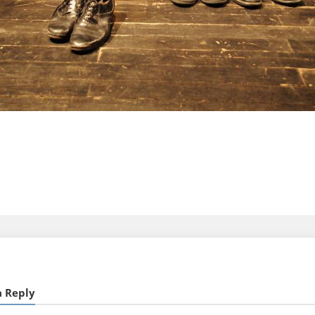
a Reply