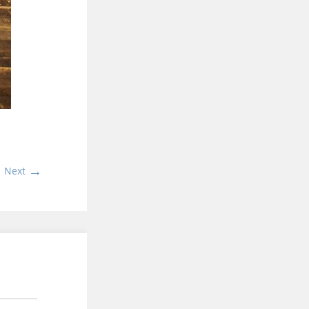
→
Next