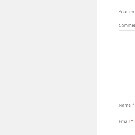
Your em
Comme
Name
*
Email
*