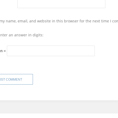
my name, email, and website in this browser for the next time I c
nter an answer in digits:
en =