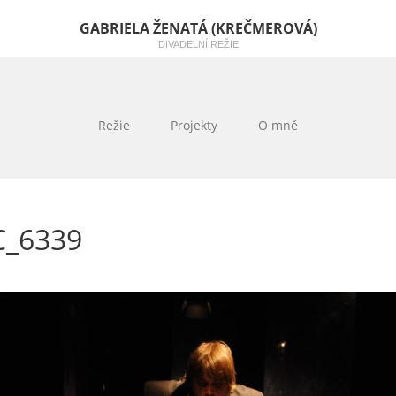
GABRIELA ŽENATÁ (KREČMEROVÁ)
DIVADELNÍ REŽIE
Režie
Projekty
O mně
C_6339