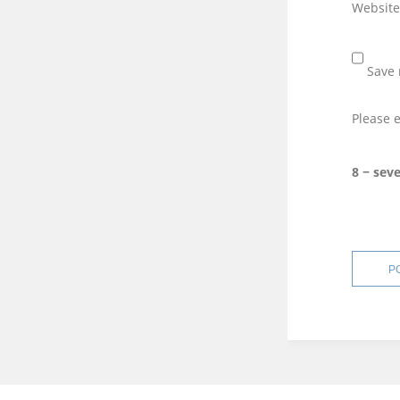
Website
Save 
Please e
8 − sev