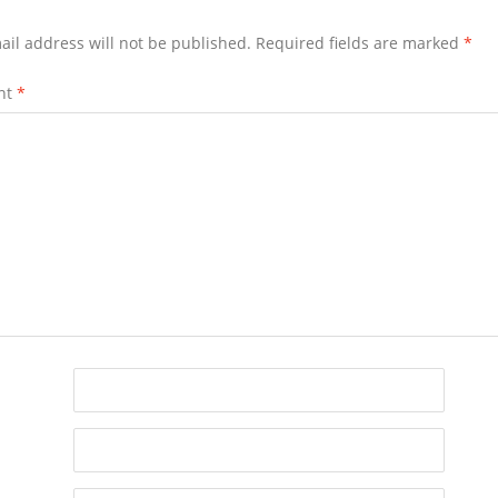
ail address will not be published.
Required fields are marked
*
nt
*