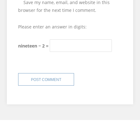
Save my name, email, and website in this
browser for the next time I comment.
Please enter an answer in digits:
nineteen − 2 =