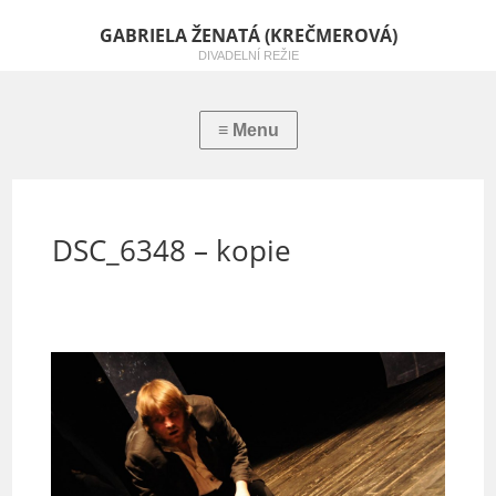
GABRIELA ŽENATÁ (KREČMEROVÁ)
DIVADELNÍ REŽIE
DSC_6348 – kopie