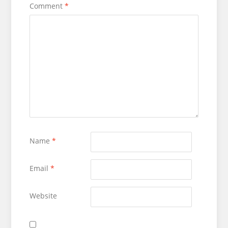
Comment
*
Name
*
Email
*
Website