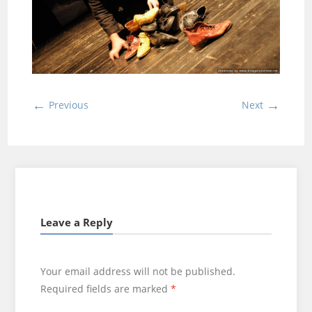
←
→
Previous
Next
Leave a Reply
Your email address will not be published.
Required fields are marked
*