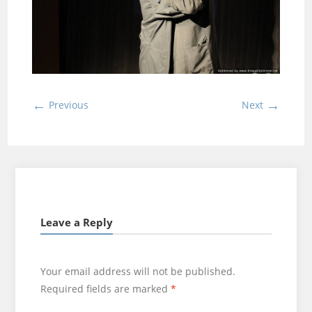
←
→
Previous
Next
Leave a Reply
Your email address will not be published.
Required fields are marked
*