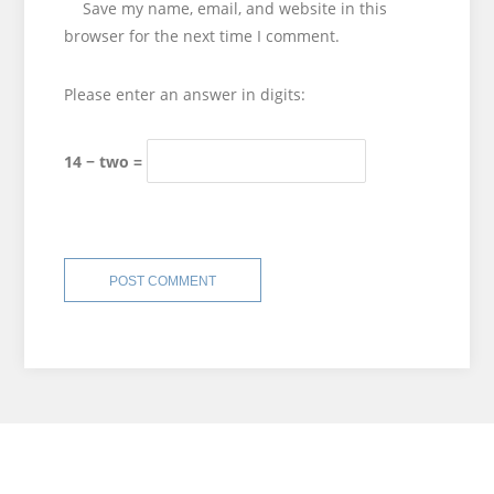
Save my name, email, and website in this
browser for the next time I comment.
Please enter an answer in digits:
14 − two =