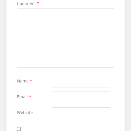
Comment
*
Name
*
Email
*
Website