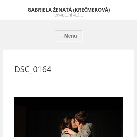
GABRIELA ŽENATÁ (KREČMEROVÁ)
DIVADELNÍ REŽIE
DSC_0164